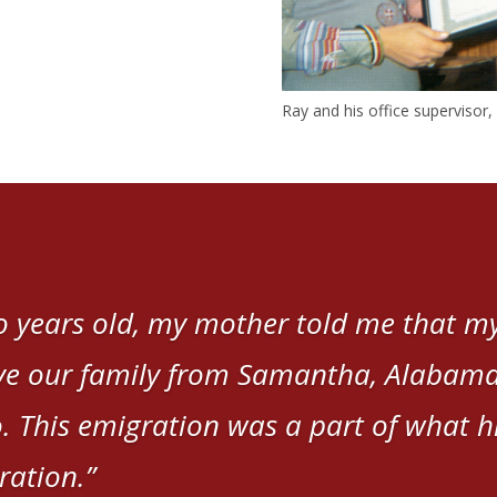
Ray and his office supervisor
 years old, my mother told me that my
e our family from Samantha, Alabama,
. This emigration was a part of what hi
ration.”