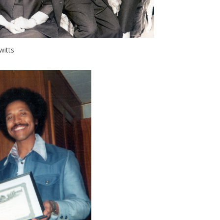
witts