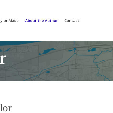
ylor Made
About the Author
Contact
r
lor