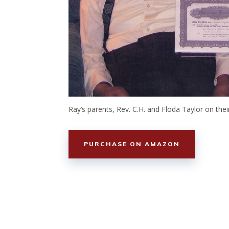
Ray’s parents, Rev. C.H. and Floda Taylor on the
PURCHASE ON AMAZON