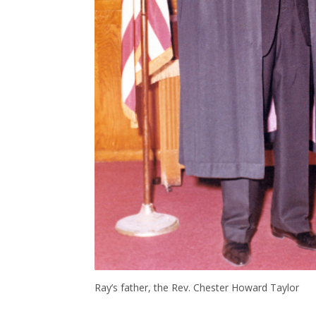
Ray’s father, the Rev. Chester Howard Taylor