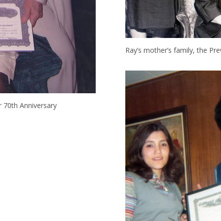
Ray’s mother’s family, the Pre
ir 70th Anniversary