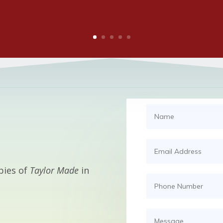
pies of
Taylor Made
in