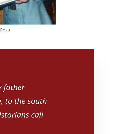
, Rosa
 father
 to the south
storians call