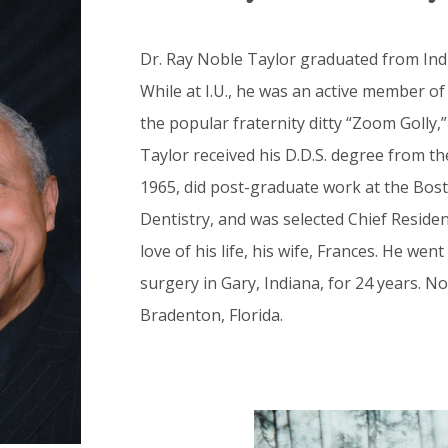
Dr. Ray Noble Taylor graduated from Indi
While at I.U., he was an active member of
the popular fraternity ditty “Zoom Golly,”
Taylor received his D.D.S. degree from th
1965, did post-graduate work at the Bos
Dentistry, and was selected Chief Reside
love of his life, his wife, Frances. He went
surgery in Gary, Indiana, for 24 years. Now
Bradenton, Florida.