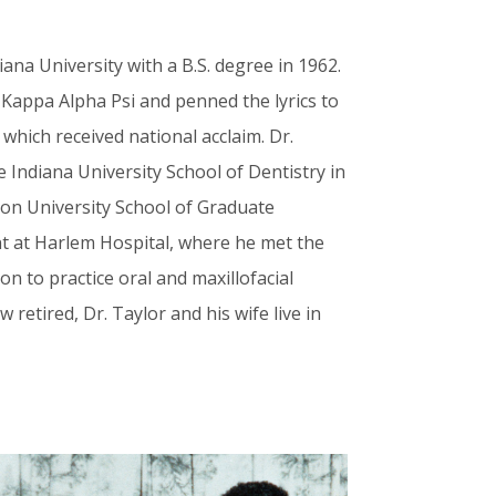
ana University with a B.S. degree in 1962.
 Kappa Alpha Psi and penned the lyrics to
 which received national acclaim. Dr.
e Indiana University School of Dentistry in
ton University School of Graduate
nt at Harlem Hospital, where he met the
 on to practice oral and maxillofacial
 retired, Dr. Taylor and his wife live in