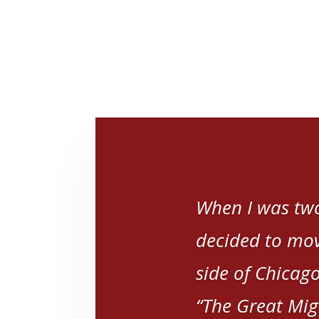
When I was two
decided to mov
side of Chicago
“The Great Mig