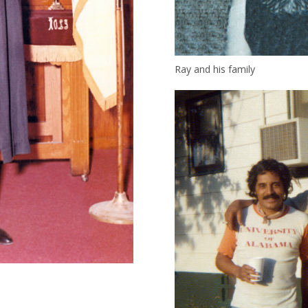
Ray and his family