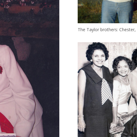
The Taylor brothers: Chester, 