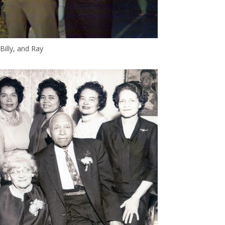
Billy, and Ray