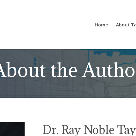
Home
About Ta
About the Autho
Dr. Ray Noble Tay