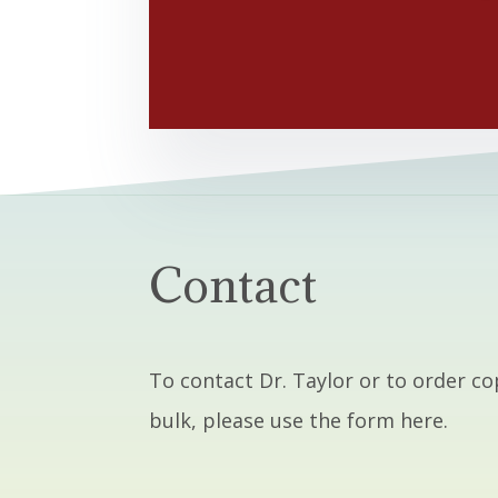
Contact
To contact Dr. Taylor or to order co
bulk, please use the form here.