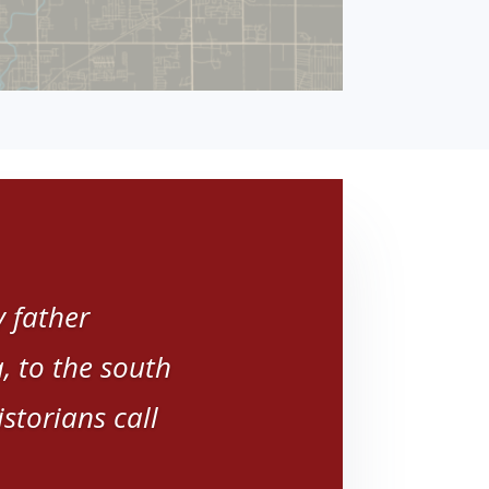
 father
 to the south
storians call