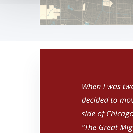
When I was two
decided to mov
side of Chicago
“The Great Mig