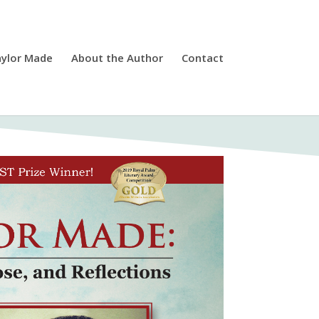
ylor Made
About the Author
Contact