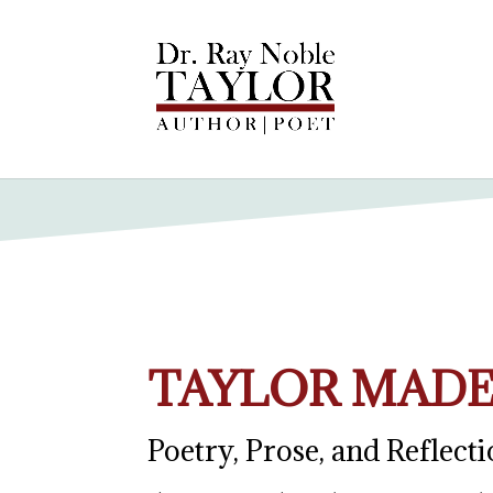
TAYLOR MADE
Poetry, Prose, and Reflect