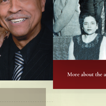
More about the 