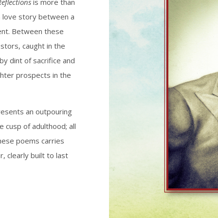
eflections
is more than
 a love story between a
ent. Between these
stors, caught in the
y dint of sacrifice and
ghter prospects in the
esents an outpouring
e cusp of adulthood; all
 these poems carries
, clearly built to last