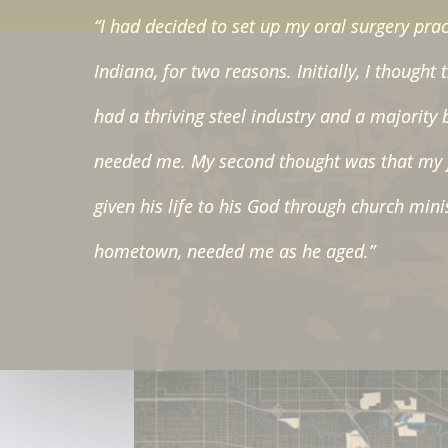
“I had decided to set up my oral surgery prac
Indiana, for two reasons. Initially, I thought 
had a thriving steel industry and a majority 
needed me. My second thought was that my 
given his life to his God through church mini
hometown, needed me as he aged.”