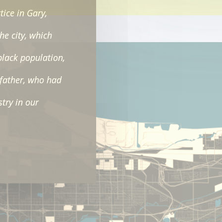
tice in Gary,
the city, which
black population,
father, who had
stry in our