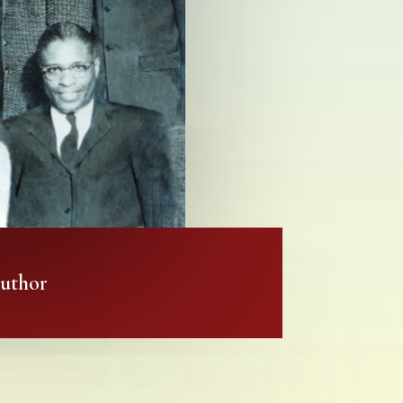
author