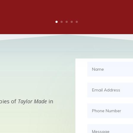
pies of
Taylor Made
in