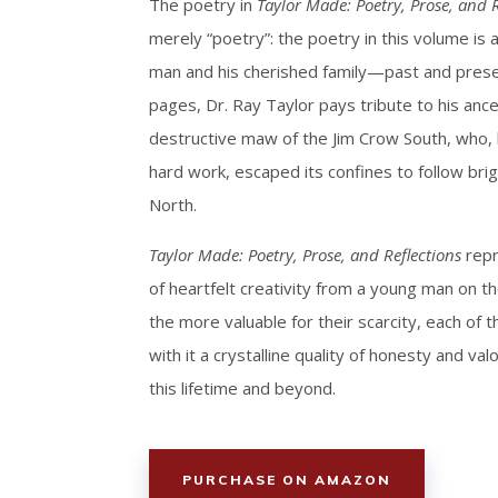
The poetry in
Taylor Made: Poetry, Prose, and R
merely “poetry”: the poetry in this volume is
man and his cherished family—past and pres
pages, Dr. Ray Taylor pays tribute to his ance
destructive maw of the Jim Crow South, who, b
hard work, escaped its confines to follow bri
North.
Taylor Made: Poetry, Prose, and Reflections
repr
of heartfelt creativity from a young man on th
the more valuable for their scarcity, each of
with it a crystalline quality of honesty and valor
this lifetime and beyond.
PURCHASE ON AMAZON