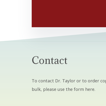
Contact
To contact Dr. Taylor or to order co
bulk, please use the form here.