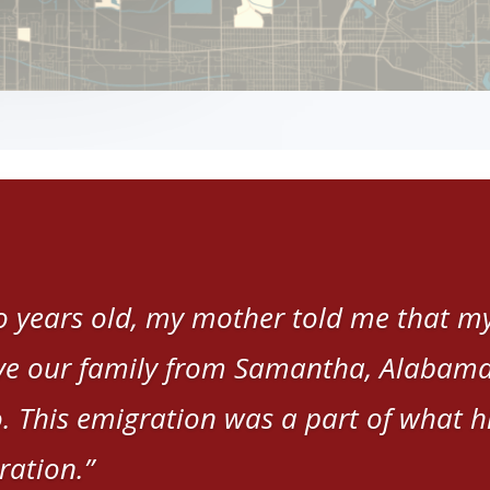
 years old, my mother told me that my
e our family from Samantha, Alabama,
. This emigration was a part of what hi
ration.”