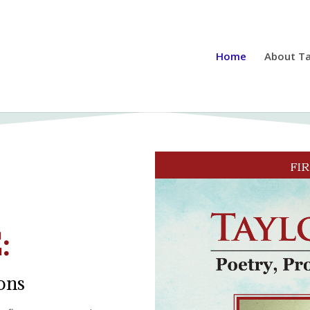
Home
About Ta
:
ions